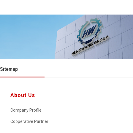
Sitemap
About Us
Company Profile
Cooperative Partner