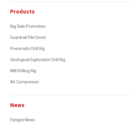
Products
Big Sale Promotion
Guardrail Pile Driver
Pneumatic Drill Rig
Geological Exploration Drill Rig
Mill Drilling Rig
Air Compressor
News
Fangze News