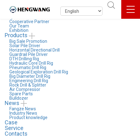
About Us
Company Profile
Entreprise Culture
Qualification & Honor
Cooperative Partner
Our Team
Exhibition
Products
Big Sale Promotion
Solar Pile Driver
Horizontal Directional Drill
Guardrail Pile Driver
DTH Drilling Rig
Hydraulic Core Drill Rig
Pneumatic Drill Rig
Geological Exploration Drill Rig
Big Diameter Drill Rig
Engineering Drill Rig
Rock Drill & Splitter
Air Compressor
Spare Parts
Bulldozer
News
Fangze News
Industry News
Product knowledge
Case
Service
Contacts