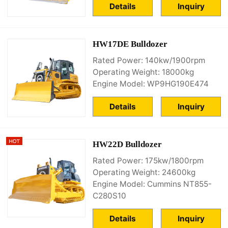
Details
Inquiry
HW17DE Bulldozer
Rated Power: 140kw/1900rpm
Operating Weight: 18000kg
Engine Model: WP9HG190E474
Details
Inquiry
HW22D Bulldozer
Rated Power: 175kw/1800rpm
Operating Weight: 24600kg
Engine Model: Cummins NT855-
C280S10
Details
Inquiry