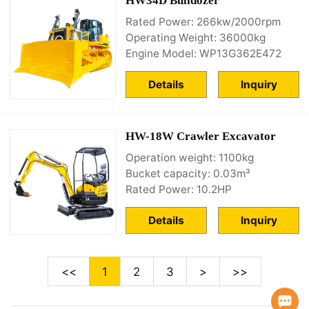
HW34D Bulldozer
Rated Power: 266kw/2000rpm
Operating Weight: 36000kg
Engine Model: WP13G362E472
Details
Inquiry
HW-18W Crawler Excavator
Operation weight: 1100kg
Bucket capacity: 0.03m³
Rated Power: 10.2HP
Details
Inquiry
<<
1
2
3
>
>>