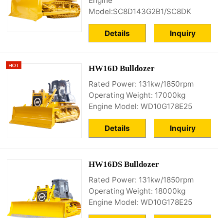
Engine
Model:SC8D143G2B1/SC8DK
Details
Inquiry
HW16D Bulldozer
Rated Power: 131kw/1850rpm
Operating Weight: 17000kg
Engine Model: WD10G178E25
Details
Inquiry
HW16DS Bulldozer
Rated Power: 131kw/1850rpm
Operating Weight: 18000kg
Engine Model: WD10G178E25