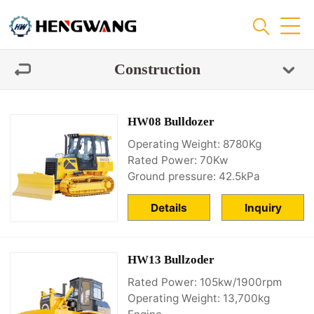
Construction
HW08 Bulldozer
Operating Weight: 8780Kg
Rated Power: 70Kw
Ground pressure: 42.5kPa
Details
Inquiry
HW13 Bullzoder
Rated Power: 105kw/1900rpm
Operating Weight: 13,700kg