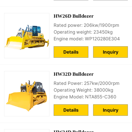
HW26D Bulldozer
Rated power: 206kw/1900rpm
Operating weight: 23450kg
Engine model: WP12G280E304
Details
Inquiry
HW32D Bulldozer
Rated Power: 257kw/2000rpm
Operating Weight: 38000kg
Engine Model: NTA855-C360
Details
Inquiry