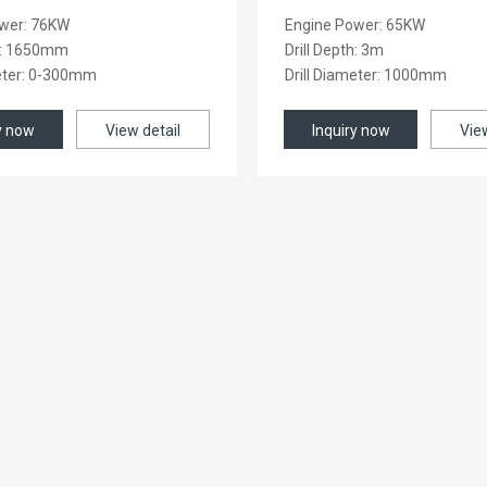
wer: 76KW
Engine Power: 65KW
th: 1650mm
Drill Depth: 3m
meter: 0-300mm
Drill Diameter: 1000mm
y now
View detail
Inquiry now
Vie