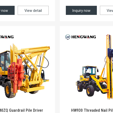
y now
View detail
Inquiry now
Vie
ZQ Guardrail Pile Driver
HW930 Threaded Nail Pil