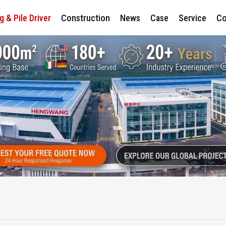
ng & Pile Driver
Construction
News
Case
Service
Co