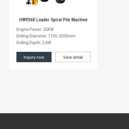
HW936X Loader Spiral Pile Machine
Engine Power: 55KW
Drilling Diameter: 1100-2000mm
Drilling Depth: 2.6M
Inquiry now
View detail