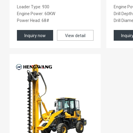
Loader Type: 930
Engine Po
Engine Power: 60KW
Drill Dep
Power Head: 68#
Drill Dia
Inquiry now
View detail
Inquir