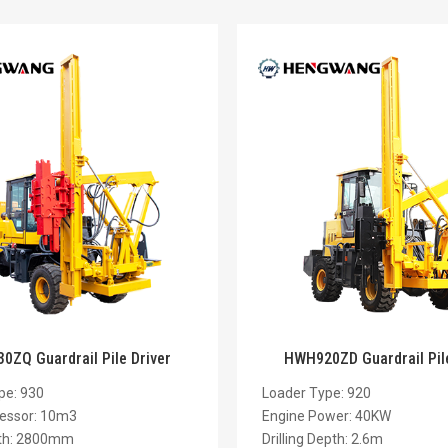
ZQ Guardrail Pile Driver
HWH920ZD Guardrail Pile
pe: 930
Loader Type: 920
essor: 10m3
Engine Power: 40KW
pth: 2800mm
Drilling Depth: 2.6m