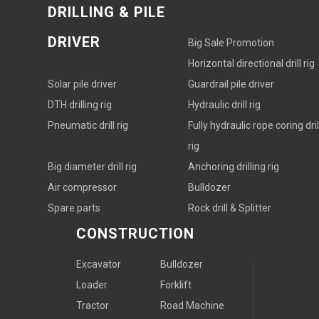
DRILLING & PILE
DRIVER
Big Sale Promotion
Horizontal directional drill rig
Solar pile driver
Guardrail pile driver
DTH drilling rig
Hydraulic drill rig
Pneumatic drill rig
Fully hydraulic rope coring dril
rig
Big diameter drill rig
Anchoring drilling rig
Air compressor
Bulldozer
Spare parts
Rock drill & Splitter
CONSTRUCTION
Excavator
Bulldozer
Loader
Forklift
Tractor
Road Machine