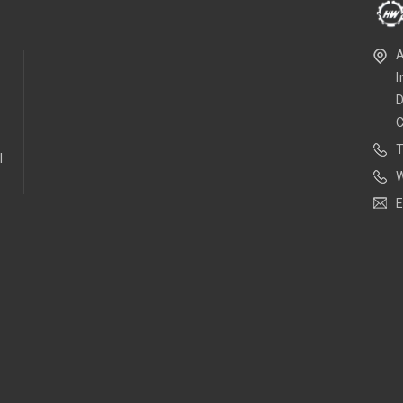
A
I
D
l