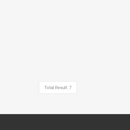
Total Result: 7