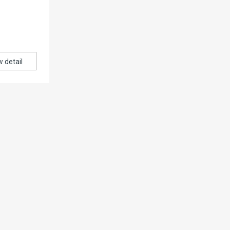
w detail