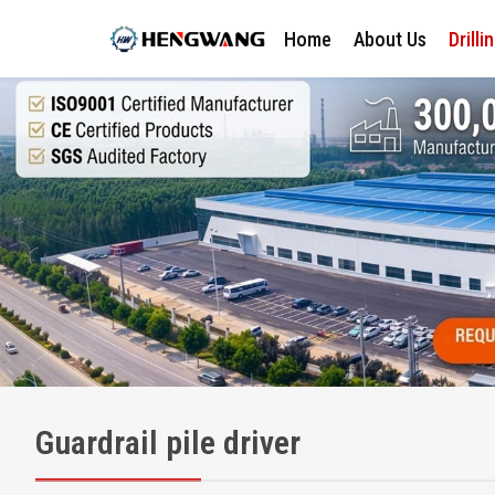
Home
About Us
Drilli
Guardrail pile driver