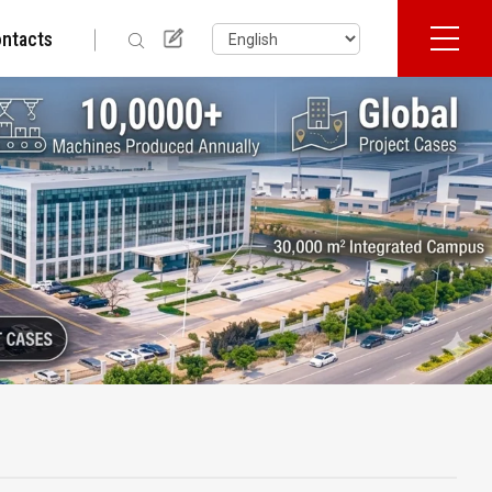
ntacts