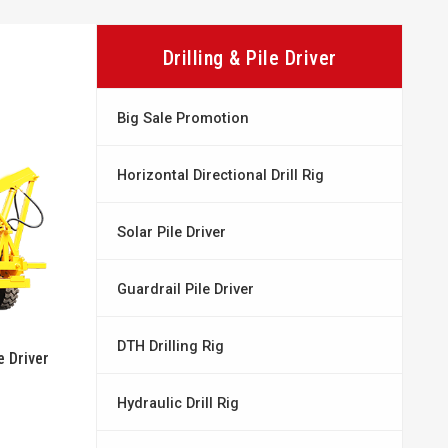
Drilling & Pile Driver
Big Sale Promotion
Horizontal Directional Drill Rig
Solar Pile Driver
Guardrail Pile Driver
DTH Drilling Rig
 Driver
Hydraulic Drill Rig