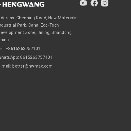
ddress: Chenning Road, New Materials
ndustrial Park, Canal Eco-Tech
evelopment Zone, Jining, Shandong,
China
Tel: +8615263757101
WhatsApp: 8615263757101
E-mail: better@hwmac.com