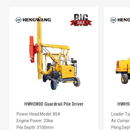
HWH380D Guardrail Pile Driver
HWH930
Power Head Model: 85#
Loader Ty
Engine Power: 33kw
Air Compr
Pile Depth: 3100mm
Piling De