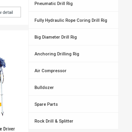
Pneumatic Drill Rig
w detail
Fully Hydraulic Rope Coring Drill Rig
Big Diameter Drill Rig
Anchoring Drilling Rig
Air Compressor
Bulldozer
Spare Parts
Rock Drill & Splitter
e Driver