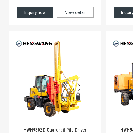
Inquiry now
View detail
Inquir
HWH930ZD Guardrail Pile Driver
HWH940