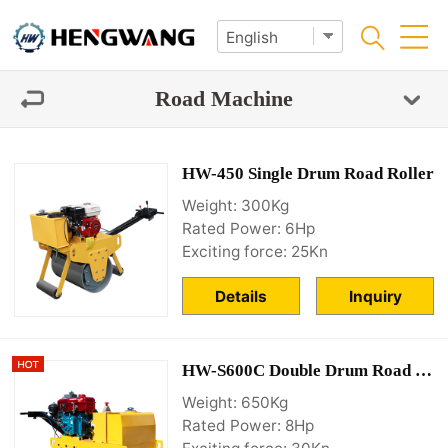
Road Machine
HW-450 Single Drum Road Roller
Weight: 300Kg
Rated Power: 6Hp
Exciting force: 25Kn
Details
Inquiry
HW-S600C Double Drum Road Roller
Weight: 650Kg
Rated Power: 8Hp