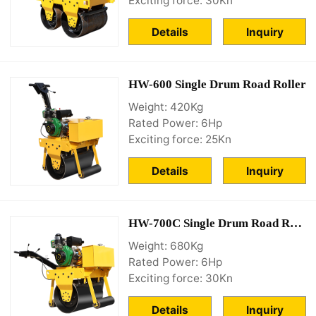
Exciting force: 30Kn
Details
Inquiry
HW-600 Single Drum Road Roller
Weight: 420Kg
Rated Power: 6Hp
Exciting force: 25Kn
Details
Inquiry
HW-700C Single Drum Road Roller
Weight: 680Kg
Rated Power: 6Hp
Exciting force: 30Kn
Details
Inquiry