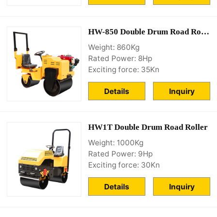
HW-850 Double Drum Road Roller
Weight: 860Kg
Rated Power: 8Hp
Exciting force: 35Kn
Details
Inquiry
HW1T Double Drum Road Roller
Weight: 1000Kg
Rated Power: 9Hp
Exciting force: 30Kn
Details
Inquiry