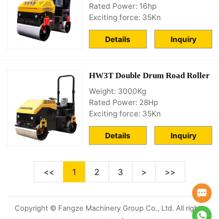
Rated Power: 16hp
Exciting force: 35Kn
Details
Inquiry
HW3T Double Drum Road Roller
Weight: 3000Kg
Rated Power: 28Hp
Exciting force: 35Kn
Details
Inquiry
<<
1
2
3
>
>>
Copyright © Fangze Machinery Group Co., Ltd. All rights