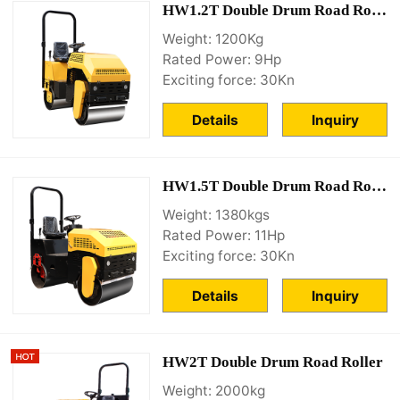
HW1.2T Double Drum Road Roller
Weight: 1200Kg
Rated Power: 9Hp
Exciting force: 30Kn
Details
Inquiry
HW1.5T Double Drum Road Roller
Weight: 1380kgs
Rated Power: 11Hp
Exciting force: 30Kn
Details
Inquiry
HW2T Double Drum Road Roller
Weight: 2000kg