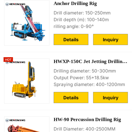
Anchor Drilling Rig
Drill diameter: 150-250mm
Drill depth (m): 100-140m
rilling angle: 0-90°
Details
Inquiry
HWXP-150C Jet Jetting Drilling Rig
Drilling diameter: 50-300mm
Output Power: 55+18.5kw
Spraying diameter: 400-1200mm
Details
Inquiry
HW-90 Percussion Drilling Rig
Drill Diameter: 400-2500MM