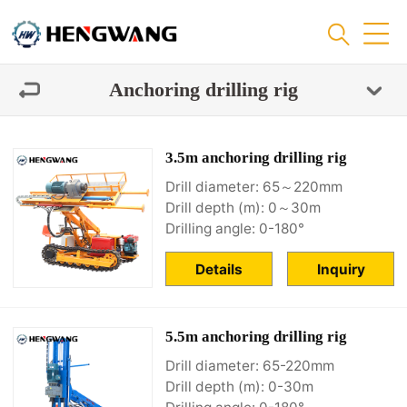
Anchoring drilling rig
3.5m anchoring drilling rig
Drill diameter: 65～220mm
Drill depth (m): 0～30m
Drilling angle: 0-180°
Details
Inquiry
5.5m anchoring drilling rig
Drill diameter: 65-220mm
Drill depth (m): 0-30m