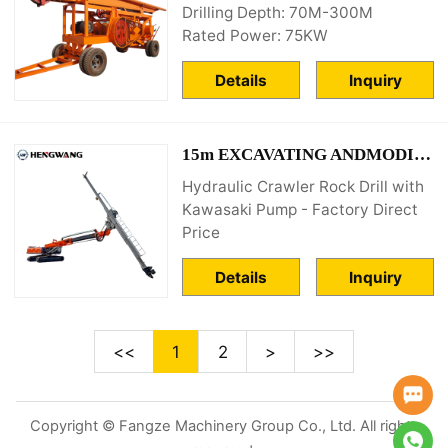
Drilling Depth: 70M-300M
Rated Power: 75KW
Details
Inquiry
15m EXCAVATING ANDMODIFYING ANCHOR ROD DRILLING RIG
Hydraulic Crawler Rock Drill with
Kawasaki Pump - Factory Direct
Price
Details
Inquiry
<<
1
2
>
>>
Copyright © Fangze Machinery Group Co., Ltd. All rights