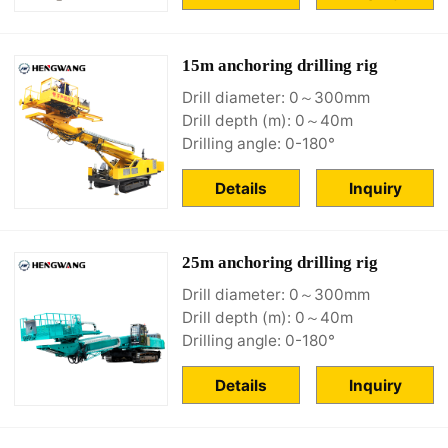
15m anchoring drilling rig
Drill diameter: 0～300mm
Drill depth (m): 0～40m
Drilling angle: 0-180°
Details
Inquiry
25m anchoring drilling rig
Drill diameter: 0～300mm
Drill depth (m): 0～40m
Drilling angle: 0-180°
Details
Inquiry