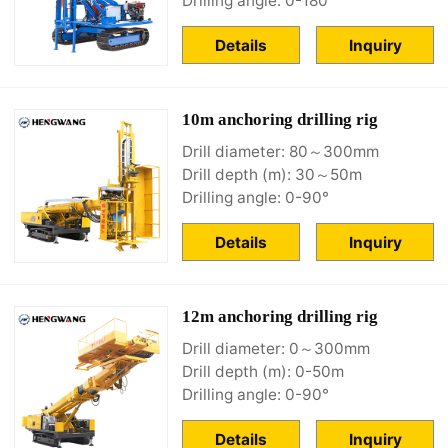
Drilling angle: 0-180°
Details
Inquiry
10m anchoring drilling rig
Drill diameter: 80～300mm
Drill depth (m): 30～50m
Drilling angle: 0-90°
Details
Inquiry
12m anchoring drilling rig
Drill diameter: 0～300mm
Drill depth (m): 0-50m
Drilling angle: 0-90°
Details
Inquiry