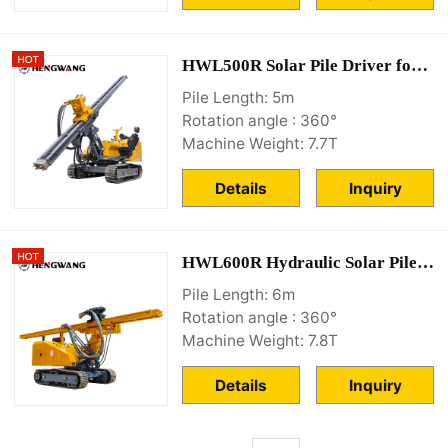
HWL500R Solar Pile Driver for sale
Pile Length: 5m
Rotation angle : 360°
Machine Weight: 7.7T
Details
Inquiry
HWL600R Hydraulic Solar Pile Driver Machine
Pile Length: 6m
Rotation angle : 360°
Machine Weight: 7.8T
Details
Inquiry