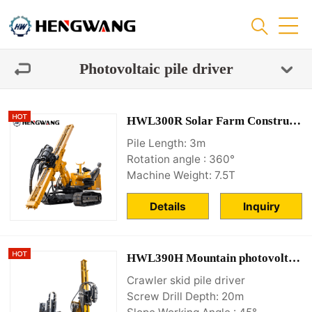
Photovoltaic pile driver
HWL300R Solar Farm Construction Equipment Supplier
Pile Length: 3m
Rotation angle : 360°
Machine Weight: 7.5T
Details
Inquiry
HWL390H Mountain photovoltaic piling machine
Crawler skid pile driver
Screw Drill Depth: 20m