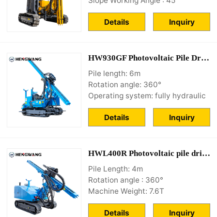
Slope Working Angle : 45°
Details
Inquiry
HW930GF Photovoltaic Pile Driving Equipment
Pile length: 6m
Rotation angle: 360°
Operating system: fully hydraulic
Details
Inquiry
HWL400R Photovoltaic pile driver for sale
Pile Length: 4m
Rotation angle : 360°
Machine Weight: 7.6T
Details
Inquiry