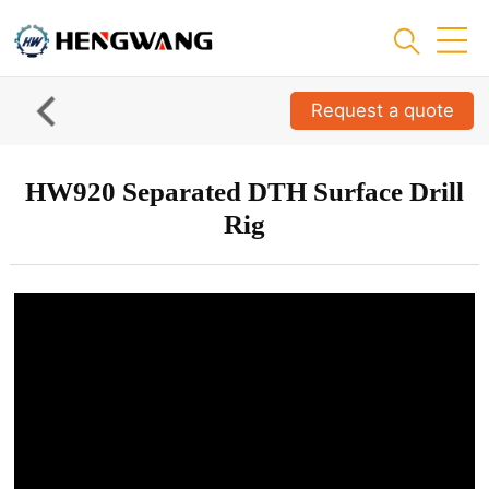
Request a quote
HW920 Separated DTH Surface Drill
Rig