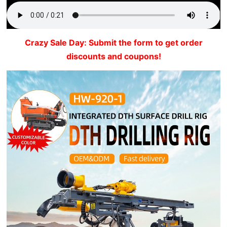
Crazy Sale Day: Submit the form to get order
discounts and coupons!