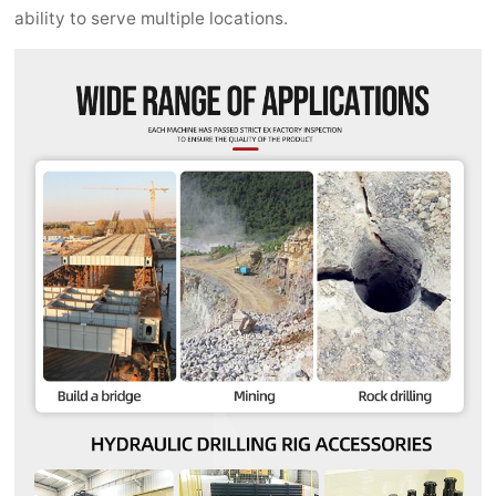
ability to serve multiple locations.