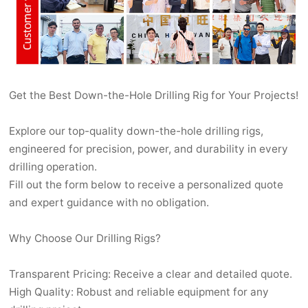
Get the Best Down-the-Hole Drilling Rig for Your Projects!
Explore our top-quality down-the-hole drilling rigs,
engineered for precision, power, and durability in every
drilling operation.
Fill out the form below to receive a personalized quote
and expert guidance with no obligation.
Why Choose Our Drilling Rigs?
Transparent Pricing: Receive a clear and detailed quote.
High Quality: Robust and reliable equipment for any