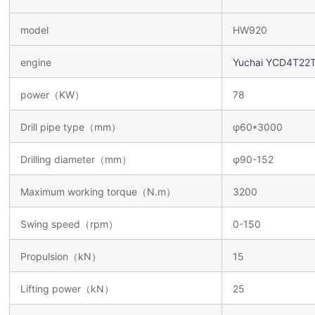
model
HW920
engine
Yuchai YCD4T22
power（KW）
78
Drill pipe type（mm）
φ60*3000
Drilling diameter（mm）
φ90-152
Maximum working torque（N.m）
3200
Swing speed（rpm）
0-150
Propulsion（kN）
15
Lifting power（kN）
25