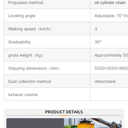
Propulsion method
oil cylinder chain
Leveling angle
Adjustable, 15° fr
Walking speed（km/h）
3
Gradeability
30°
gross weight（kg）
Approximately 5
Shipping dimensions（mm）
5500*2050*260
Dust collection method
detachable
exhaust volume