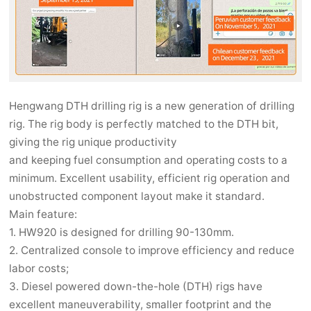
Hengwang DTH drilling rig is a new generation of drilling
rig. The rig body is perfectly matched to the DTH bit,
giving the rig unique productivity
and keeping fuel consumption and operating costs to a
minimum. Excellent usability, efficient rig operation and
unobstructed component layout make it standard.
Main feature:
1. HW920 is designed for drilling 90-130mm.
2. Centralized console to improve efficiency and reduce
labor costs;
3. Diesel powered down-the-hole (DTH) rigs have
excellent maneuverability, smaller footprint and the