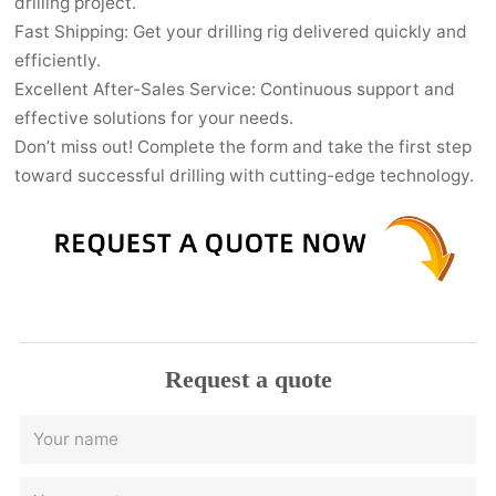
drilling project.
Fast Shipping: Get your drilling rig delivered quickly and
efficiently.
Excellent After-Sales Service: Continuous support and
effective solutions for your needs.
Don’t miss out! Complete the form and take the first step
toward successful drilling with cutting-edge technology.
Request a quote