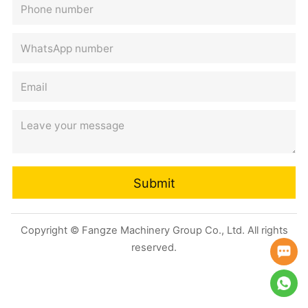
Submit
Copyright © Fangze Machinery Group Co., Ltd. All rights
reserved.