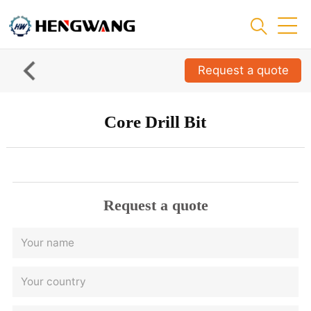
Request a quote
Core Drill Bit
Request a quote