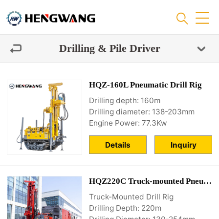
Drilling & Pile Driver
HQZ-160L Pneumatic Drill Rig
Drilling depth: 160m
Drilling diameter: 138-203mm
Engine Power: 77.3Kw
Details
Inquiry
HQZ220C Truck-mounted Pneumatic Drill water well drill rig
Truck-Mounted Drill Rig
Drilling Depth: 220m