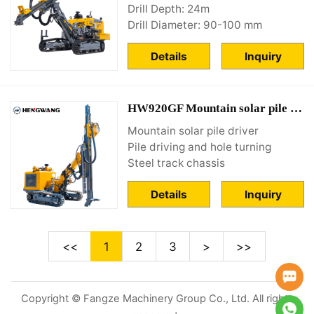
Drill Depth: 24m
Drill Diameter: 90-100 mm
Details
Inquiry
HW920GF Mountain solar pile driver
Mountain solar pile driver
Pile driving and hole turning
Steel track chassis
Details
Inquiry
<<
1
2
3
>
>>
Copyright © Fangze Machinery Group Co., Ltd. All rights