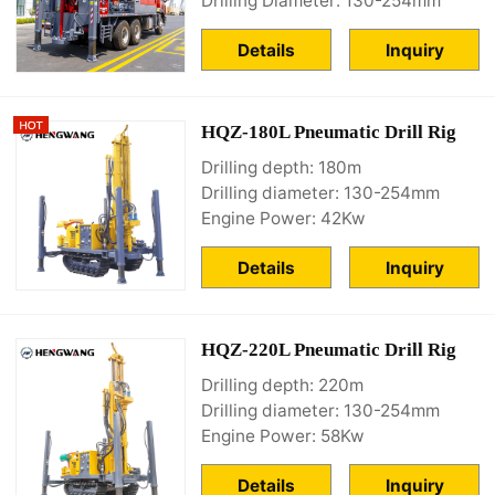
Drilling Diameter: 130-254mm
Details
Inquiry
HQZ-180L Pneumatic Drill Rig
Drilling depth: 180m
Drilling diameter: 130-254mm
Engine Power: 42Kw
Details
Inquiry
HQZ-220L Pneumatic Drill Rig
Drilling depth: 220m
Drilling diameter: 130-254mm
Engine Power: 58Kw
Details
Inquiry