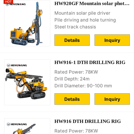
HW920GF Mountain solar photovoltaic drilling rig
Mountain solar pile driver
Pile driving and hole turning
Steel track chassis
Details
Inquiry
HW916-1 DTH DRILLING RIG
Rated Power: 78KW
Drill Depth: 24m
Drill Diameter: 90-100 mm
Details
Inquiry
HW916 DTH DRILLING RIG
Rated Power: 78KW