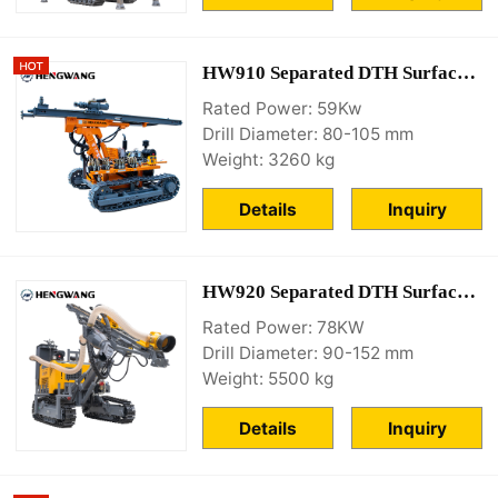
HW910 Separated DTH Surface Drill Rig
Rated Power: 59Kw
Drill Diameter: 80-105 mm
Weight: 3260 kg
Details
Inquiry
HW920 Separated DTH Surface Drill Rig
Rated Power: 78KW
Drill Diameter: 90-152 mm
Weight: 5500 kg
Details
Inquiry